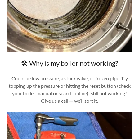
🛠️ Why is my boiler not working?
Could be low pressure, a stuck valve, or frozen pipe. Try
topping up the pressure or hitting the reset button (check
your boiler manual or search online). Still not working?
Give us a call — we’ll sort it.