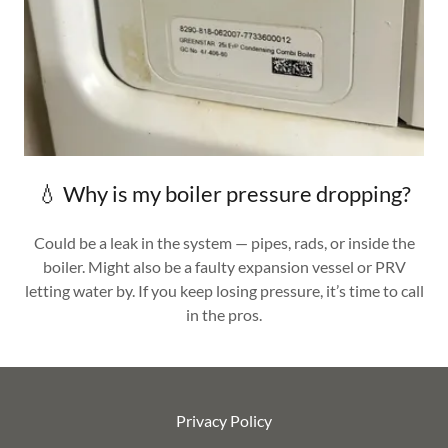
💧 Why is my boiler pressure dropping?
Could be a leak in the system — pipes, rads, or inside the
boiler. Might also be a faulty expansion vessel or PRV
letting water by. If you keep losing pressure, it’s time to call
in the pros.
Privacy Policy