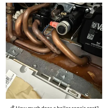
💰 How much does a boiler repair cost?