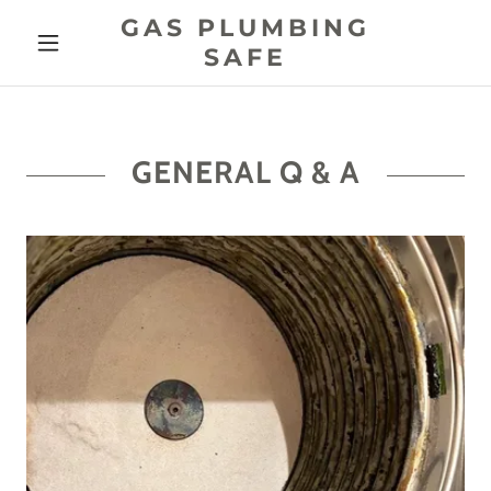
GAS PLUMBING
SAFE
GENERAL Q & A