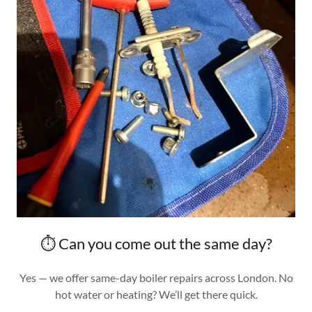
⏱️ Can you come out the same day?
Yes — we offer same-day boiler repairs across London. No
hot water or heating? We’ll get there quick.