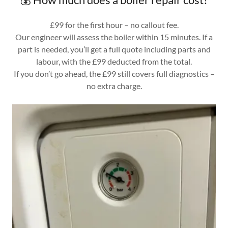
£99 for the first hour – no callout fee.
Our engineer will assess the boiler within 15 minutes. If a
part is needed, you’ll get a full quote including parts and
labour, with the £99 deducted from the total.
If you don’t go ahead, the £99 still covers full diagnostics –
no extra charge.